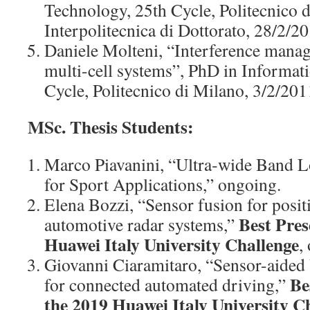
Technology, 25th Cycle, Politecnico 
Interpolitecnica di Dottorato, 28/2/20
Daniele Molteni, “Interference manag
multi-cell systems”, PhD in Informat
Cycle, Politecnico di Milano, 3/2/201
MSc. Thesis Students:
Marco Piavanini, “Ultra‑wide Band L
for Sport Applications,” ongoing.
Elena Bozzi, “Sensor fusion for posi
Best Pres
automotive radar systems,”
Huawei Italy University Challenge
,
Giovanni Ciaramitaro, “Sensor-aide
Be
for connected automated driving,”
the 2019 Huawei Italy University C