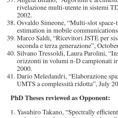
rivelazione multi-utente in sistem
2002.
Osvaldo Simeone, “Multi-slot space-
estimation in mobile communications
Marco Saldi, “Ricevitori JSTE per sist
seconda e terza generazione”, Octobe
Silvano Tressoldi, Laura Parolini, “I
orizzonti in volumi n-D campionati i
2000.
Dario Meledandri, “Elaborazione spa
UMTS a complessità ridotta”, July 2
PhD Theses reviewed as Opponent:
Yasuhiro Takano, “Spectrally efficien