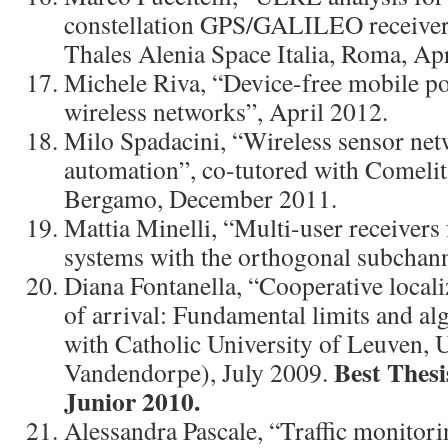
constellation GPS/GALILEO receiver”
Thales Alenia Space Italia, Roma, Ap
Michele Riva, “Device-free mobile po
wireless networks”, April 2012.
Milo Spadacini, “Wireless sensor ne
automation”, co-tutored with Comeli
Bergamo, December 2011.
Mattia Minelli, “Multi-user receive
systems with the orthogonal subchann
Diana Fontanella, “Cooperative locali
of arrival: Fundamental limits and al
with Catholic University of Leuven, 
Best Thes
Vandendorpe), July 2009.
Junior 2010.
Alessandra Pascale, “Traffic monitor