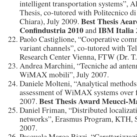
intelligent transportation systems”, A
Thesis, co-tutored with Politecnico di
Best Thesis Aea
Chiara), July 2009.
Confindustria 2010
IBM Italia 
and
Paolo Castiglione, “Cooperative com
variant channels”, co-tutored with T
Research Center Vienna, FTW (Dr. T.
Andrea Marchini, “Tecniche ad antenn
WiMAX mobili”, July 2007.
Daniele Molteni, “Analytical method
assessment of WiMAX systems over f
Best Thesis Award Meucci-Ma
2007.
Daniel Friman, “Distributed localizat
networks”, Erasmus Program, KTH, 
2007.
Pasquale Marco Rizzi, “Caratterizzazi