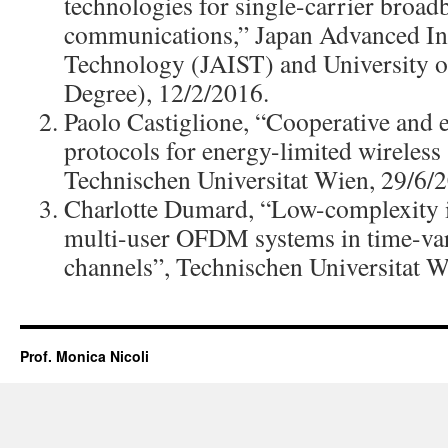
technologies for single-carrier broad
communications,” Japan Advanced Ins
Technology (JAIST) and University 
Degree), 12/2/2016.
Paolo Castiglione, “Cooperative and 
protocols for energy-limited wireless
Technischen Universitat Wien, 29/6/
Charlotte Dumard, “Low-complexity it
multi-user OFDM systems in time-
channels”, Technischen Universitat W
Prof. Monica Nicoli