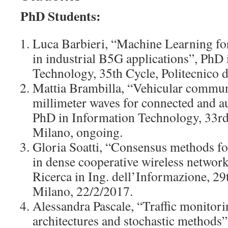
PhD Students:
Luca Barbieri, “Machine Learning for
in industrial B5G applications”, PhD
Technology, 35th Cycle, Politecnico 
Mattia Brambilla, “Vehicular commun
millimeter waves for connected and 
PhD in Information Technology, 33rd 
Milano, ongoing.
Gloria Soatti, “Consensus methods for
in dense cooperative wireless network
Ricerca in Ing. dell’Informazione, 29t
Milano, 22/2/2017.
Alessandra Pascale, “Traffic monitori
architectures and stochastic methods