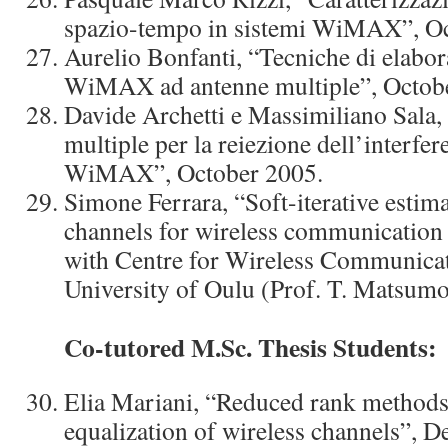
spazio-tempo in sistemi WiMAX”, Oc
Aurelio Bonfanti, “Tecniche di elabor
WiMAX ad antenne multiple”, Octob
Davide Archetti e Massimiliano Sala,
multiple per la reiezione dell’interfe
WiMAX”, October 2005.
Simone Ferrara, “Soft-iterative estima
channels for wireless communication 
with Centre for Wireless Communica
University of Oulu (Prof. T. Matsumo
Co-tutored M.Sc. Thesis Students:
Elia Mariani, “Reduced rank metho
equalization of wireless channels”, 