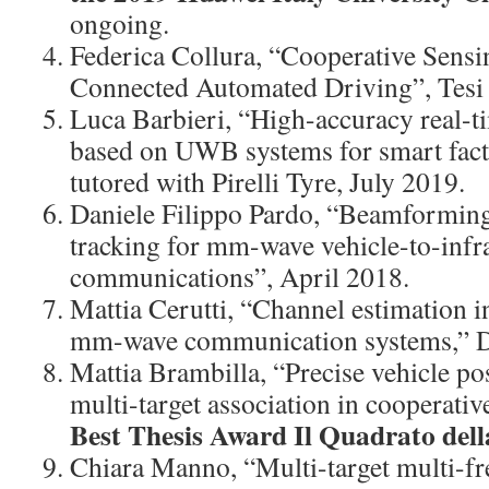
ongoing.
Federica Collura, “Cooperative Sens
Connected Automated Driving”, Tesi 
Luca Barbieri, “High-accuracy real-ti
based on UWB systems for smart facto
tutored with Pirelli Tyre, July 2019.
Daniele Filippo Pardo, “Beamformin
tracking for mm-wave vehicle-to-infr
communications”, April 2018.
Mattia Cerutti, “Channel estimation 
mm-wave communication systems,” 
Mattia Brambilla, “Precise vehicle po
multi-target association in cooperati
Best Thesis Award Il Quadrato dell
Chiara Manno, “Multi-target multi-fr