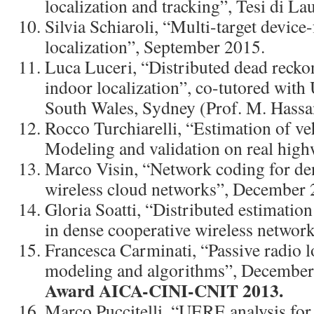
localization and tracking”, Tesi di L
Silvia Schiaroli, “Multi-target device-
localization”, September 2015.
Luca Luceri, “Distributed dead recko
indoor localization”, co-tutored with
South Wales, Sydney (Prof. M. Hass
Rocco Turchiarelli, “Estimation of veh
Modeling and validation on real high
Marco Visin, “Network coding for de
wireless cloud networks”, December 
Gloria Soatti, “Distributed estimation
in dense cooperative wireless networ
Francesca Carminati, “Passive radio l
modeling and algorithms”, Decembe
Award AICA-CINI-CNIT 2013.
Marco Puccitelli, “UERE analysis fo