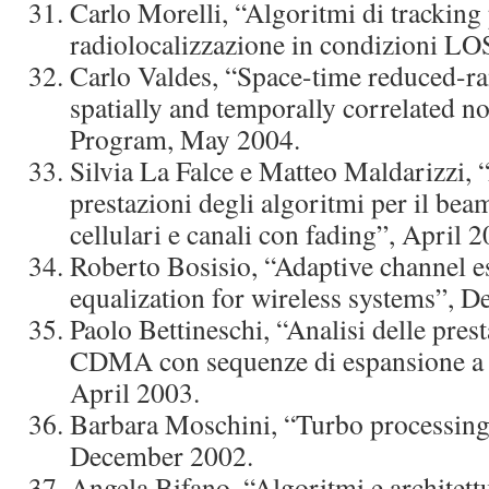
Carlo Morelli, “Algoritmi di tracking 
radiolocalizzazione in condizioni L
Carlo Valdes, “Space-time reduced-ra
spatially and temporally correlated n
Program, May 2004.
Silvia La Falce e Matteo Maldarizzi, “
prestazioni degli algoritmi per il be
cellulari e canali con fading”, April 2
Roberto Bosisio, “Adaptive channel e
equalization for wireless systems”, 
Paolo Bettineschi, “Analisi delle prest
CDMA con sequenze di espansione a l
April 2003.
Barbara Moschini, “Turbo processing 
December 2002.
Angela Bifano, “Algoritmi e architettu